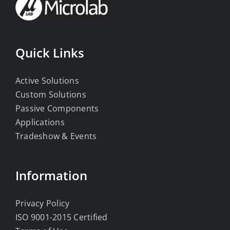
Quick Links
Active Solutions
Custom Solutions
Passive Components
Applications
Tradeshow & Events
Information
Privacy Policy
ISO 9001-2015 Certified