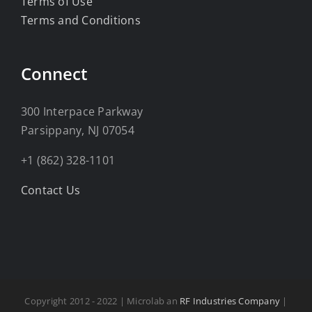
Terms of Use
Terms and Conditions
Connect
300 Interpace Parkway
Parsippany, NJ 07054
+1 (862) 328-1101
Contact Us
Copyright 2012 - 2022 | Microlab an
RF Industries Company
|