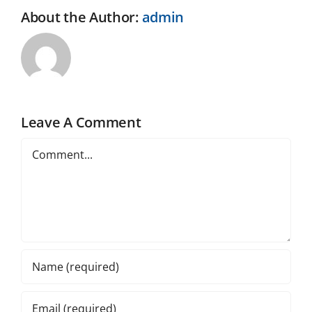
About the Author:
admin
Leave A Comment
Comment