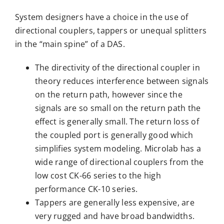
System designers have a choice in the use of
directional couplers, tappers or unequal splitters
in the “main spine” of a DAS.
The directivity of the directional coupler in
theory reduces interference between signals
on the return path, however since the
signals are so small on the return path the
effect is generally small. The return loss of
the coupled port is generally good which
simplifies system modeling. Microlab has a
wide range of directional couplers from the
low cost CK-66 series to the high
performance CK-10 series.
Tappers are generally less expensive, are
very rugged and have broad bandwidths.