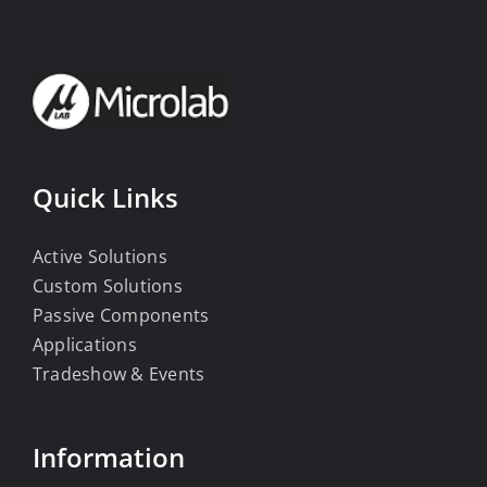
Quick Links
Active Solutions
Custom Solutions
Passive Components
Applications
Tradeshow & Events
Information