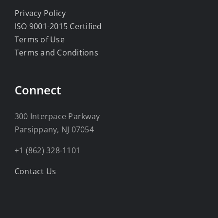
Privacy Policy
ISO 9001-2015 Certified
Terms of Use
Terms and Conditions
Connect
300 Interpace Parkway
Parsippany, NJ 07054
+1 (862) 328-1101
Contact Us