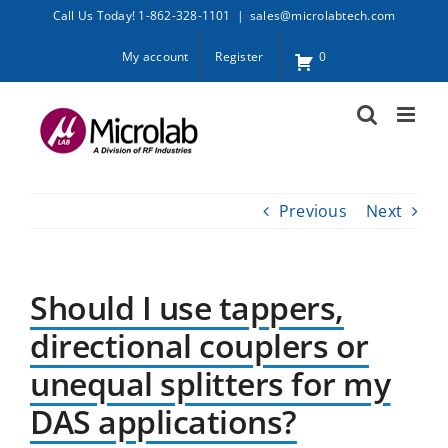
Skip
Call Us Today! 1-862-328-1101
|
sales@microlabtech.com
to
My account
Register
0
content
Previous
Next
Should I use tappers,
directional couplers or
unequal splitters for my
DAS applications?