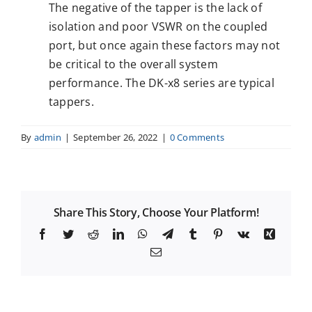
The negative of the tapper is the lack of
isolation and poor VSWR on the coupled
port, but once again these factors may not
be critical to the overall system
performance. The DK-x8 series are typical
tappers.
By
admin
|
September 26, 2022
|
0 Comments
Share This Story, Choose Your Platform!
Facebook
Twitter
Reddit
LinkedIn
WhatsApp
Telegram
Tumblr
Pinterest
Vk
Xing
Email