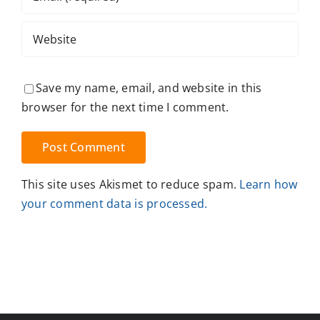
Save my name, email, and website in this
browser for the next time I comment.
This site uses Akismet to reduce spam.
Learn how
your comment data is processed.