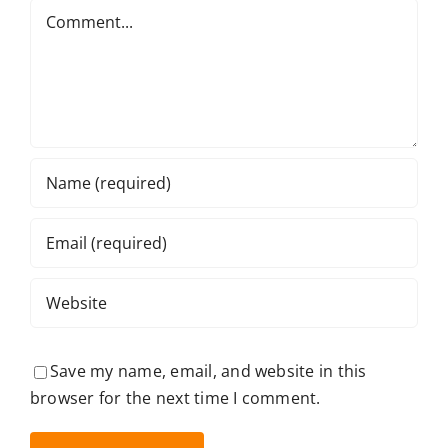
Comment
Save my name, email, and website in this
browser for the next time I comment.