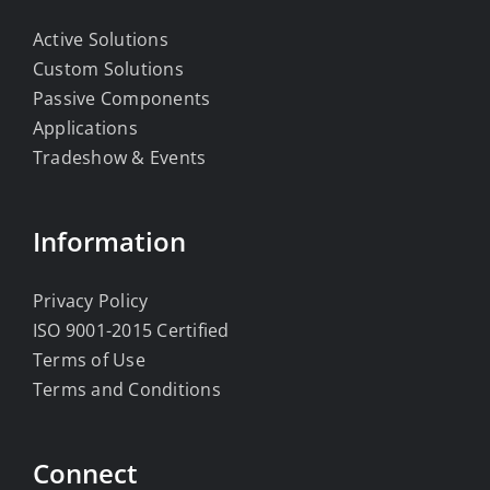
Active Solutions
Custom Solutions
Passive Components
Applications
Tradeshow & Events
Information
Privacy Policy
ISO 9001-2015 Certified
Terms of Use
Terms and Conditions
Connect