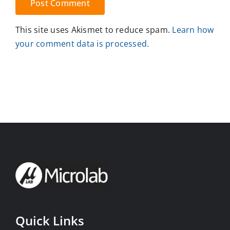
This site uses Akismet to reduce spam.
Learn how
your comment data is processed.
Quick Links