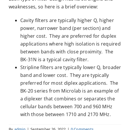
weaknesses, so here is a brief overview:
Cavity filters are typically higher Q, higher
power, narrower band (per section) and
higher cost. They are preferred for duplex
applications where high isolation is required
between bands with close proximity. The
BK-31N is a typical cavity filter.
Stripline filters are typically lower Q, broader
band and lower cost. They are typically
preferred for most diplex applications. The
BK-20 series from Microlab is an example of
a diplexer that combines or separates the
cellular bands between 700 and 960 MHz
with those between 1710 and 2170 MHz.
By
admin
|
September 26, 2022
|
0 Comments