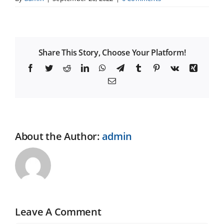
Share This Story, Choose Your Platform!
Facebook
Twitter
Reddit
LinkedIn
WhatsApp
Telegram
Tumblr
Pinterest
Vk
Xing
Email
About the Author:
admin
Leave A Comment