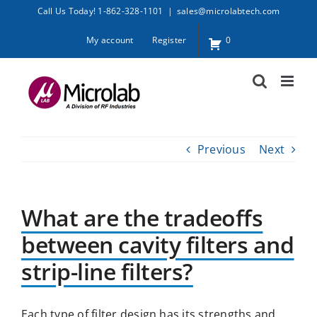
Skip
Call Us Today! 1-862-328-1101
|
sales@microlabtech.com
to
My account
Register
0
content
Previous
Next
What are the tradeoffs
between cavity filters and
strip-line filters?
Each type of filter design has its strengths and