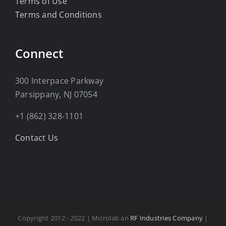
Terms of Use
Terms and Conditions
Connect
300 Interpace Parkway
Parsippany, NJ 07054
+1 (862) 328-1101
Contact Us
Copyright 2012 - 2022 | Microlab an
RF Industries Company
|