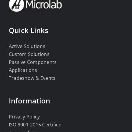
Quick Links
Active Solutions
Custom Solutions
Passive Components
Applications
Tradeshow & Events
Information
Privacy Policy
ISO 9001-2015 Certified