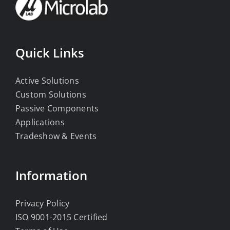
Quick Links
Active Solutions
Custom Solutions
Passive Components
Applications
Tradeshow & Events
Information
Privacy Policy
ISO 9001-2015 Certified