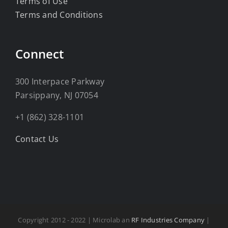
Terms of Use
Terms and Conditions
Connect
300 Interpace Parkway
Parsippany, NJ 07054
+1 (862) 328-1101
Contact Us
Copyright 2012 - 2022 | Microlab an
RF Industries Company
|