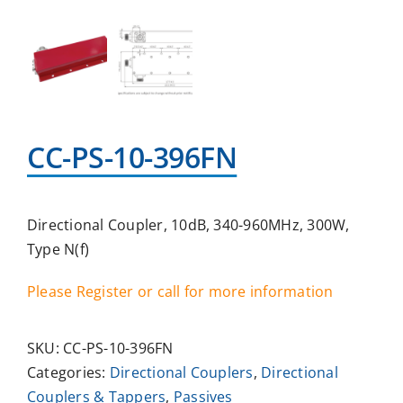
CC-PS-10-396FN
Directional Coupler, 10dB, 340-960MHz, 300W,
Type N(f)
Please Register or call for more information
SKU:
CC-PS-10-396FN
Categories:
Directional Couplers
,
Directional
Couplers & Tappers
,
Passives