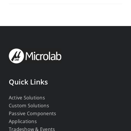
Quick Links
Active Solutions
Custom Solutions
Passive Components
Applications
Tradeshow & Events