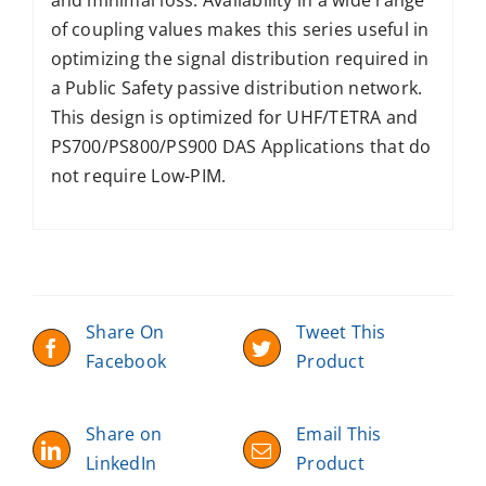
of coupling values makes this series useful in
optimizing the signal distribution required in
a Public Safety passive distribution network.
This design is optimized for UHF/TETRA and
PS700/PS800/PS900 DAS Applications that do
not require Low-PIM.
Share On
Tweet This
Facebook
Product
Share on
Email This
LinkedIn
Product