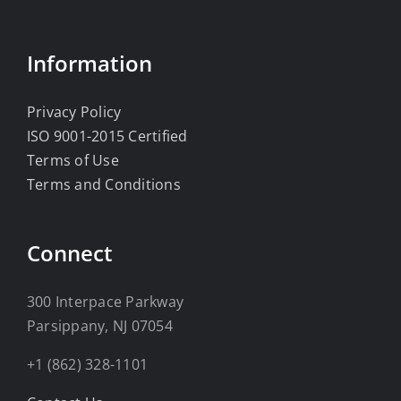
Information
Privacy Policy
ISO 9001-2015 Certified
Terms of Use
Terms and Conditions
Connect
300 Interpace Parkway
Parsippany, NJ 07054
+1 (862) 328-1101