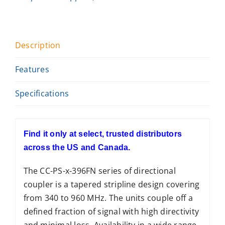
Description
Features
Specifications
Find it only at select, trusted distributors
across the US and Canada.
The CC-PS-x-396FN series of directional
coupler is a tapered stripline design covering
from 340 to 960 MHz. The units couple off a
defined fraction of signal with high directivity
and minimal loss. Availability in a wide range