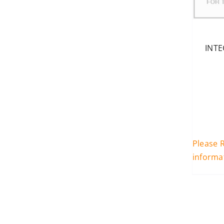
INTE
Please R
informa