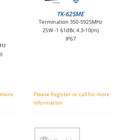
TK-625ME
Termination 350-5925MHz
25W -1 61dBc 4.3-10(m)
IP67
MHz
)
r more
Please Register or call for more
information