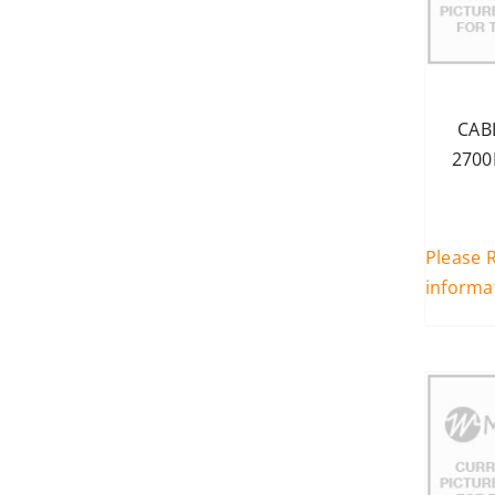
Enterprise (694-3800MHz)
(1)
500
Enterprise+ (694-3800MHz)
60
(43)
n/a
PS UHF (340-960MHz)
(21)
CAB
PS VHF (140-960MHz)
(19)
2700
Please R
informa