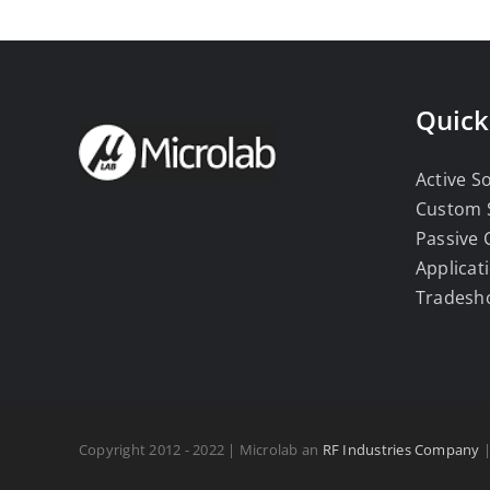
Quick
Active S
Custom 
Passive
Applicat
Tradesh
Copyright 2012 - 2022 | Microlab an
RF Industries Company
|