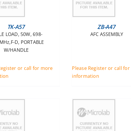
TK-A57
ZB-A47
LE LOAD, 50W, 698-
AFC ASSEMBLY
MHz,F-D, PORTABLE
W/HANDLE
egister or call for more
Please Register or call fo
tion
information