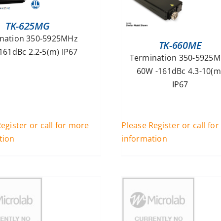
TK-625MG
nation 350-5925MHz
TK-660ME
161dBc 2.2-5(m) IP67
Termination 350-5925
60W -161dBc 4.3-10(m
IP67
egister or call for more
Please Register or call fo
tion
information