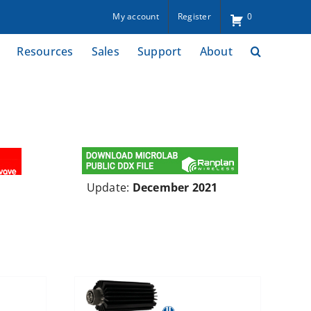
My account
Register
0
Resources
Sales
Support
About
Update:
December 2021