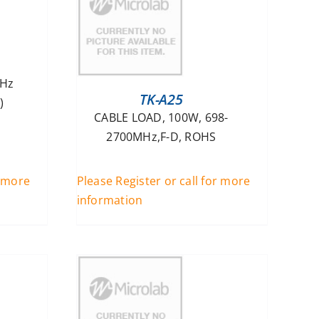
MHz
TK-A25
)
CABLE LOAD, 100W, 698-
2700MHz,F-D, ROHS
r more
Please Register or call for more
information