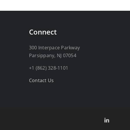
Connect
300 Interpace Parkway
Parsippany, NJ 07054
+1 (862) 328-1101
Contact Us
LinkedIn