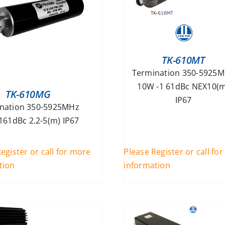
TK-610MT
Termination 350-5925
10W -1 61dBc NEX10(m
TK-610MG
IP67
nation 350-5925MHz
161dBc 2.2-5(m) IP67
egister or call for more
Please Register or call fo
tion
information