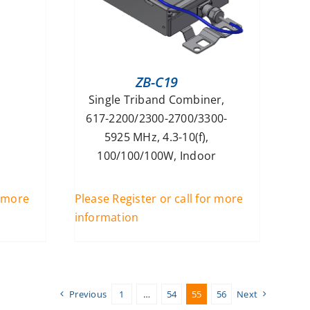
ZB-C19
Single Triband Combiner,
617-2200/2300-2700/3300-
5925 MHz, 4.3-10(f),
100/100/100W, Indoor
r more
Please Register or call for more
information
Previous
1
…
54
55
56
Next