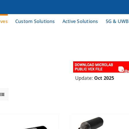
ives
Custom Solutions
Active Solutions
5G & UWB
Update:
Oct 2025