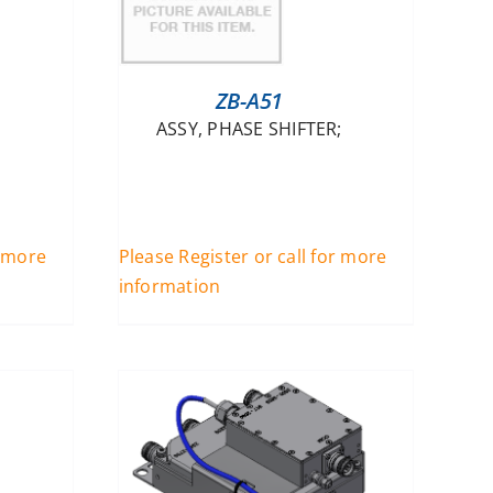
ZB-A51
ASSY, PHASE SHIFTER;
r more
Please Register or call for more
information