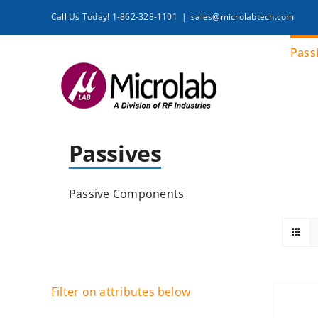
Skip
Call Us Today! 1-862-328-1101
|
sales@microlabtech.com
to
content
Pass
Passives
Passive Components
Filter on attributes below