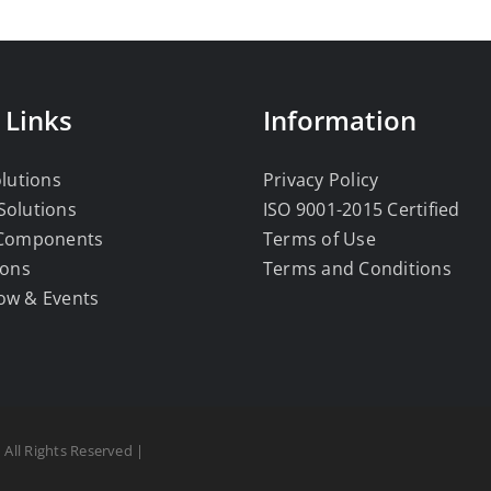
 Links
Information
olutions
Privacy Policy
Solutions
ISO 9001-2015 Certified
 Components
Terms of Use
ions
Terms and Conditions
ow & Events
 All Rights Reserved |