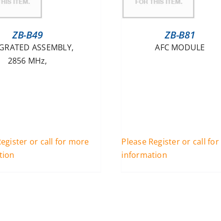
ZB-B49
ZB-B81
GRATED ASSEMBLY,
AFC MODULE
2856 MHz,
egister or call for more
Please Register or call fo
tion
information