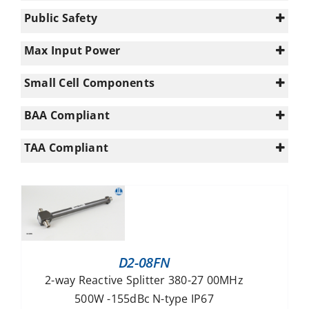
0
3800-6000
(64)
(20)
Public Safety
1
617-960
(34)
(81)
0
960-1695
(72)
Max Input Power
1
n/a
(1)
10
Small Cell Components
UWB (617 - 5925)
(16)
100
Macro/Small Cell
Enterprise+ (694-3800MHz)
(55)
(6)
300
BAA Compliant
PS UHF (340-960MHz)
(3)
5
Yes
(13)
PS VHF (140-960MHz)
(3)
TAA Compliant
50
Yes
500
(13)
n/a
D2-08FN
2-way Reactive Splitter 380-27 00MHz
500W -155dBc N-type IP67