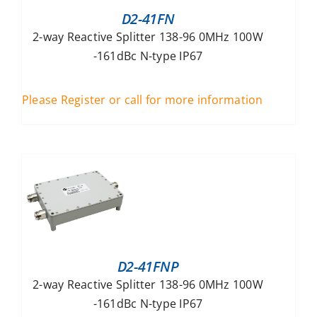
D2-41FN
2-way Reactive Splitter 138-96 0MHz 100W
-161dBc N-type IP67
Please Register or call for more information
D2-41FNP
2-way Reactive Splitter 138-96 0MHz 100W
-161dBc N-type IP67