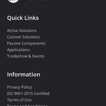
Quick Links
Active Solutions
Custom Solutions
Passive Components
Applications
Tradeshow & Events
Information
Privacy Policy
ISO 9001-2015 Certified
Terms of Use