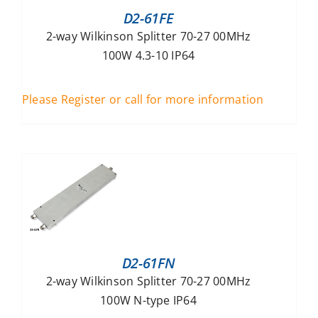
D2-61FE
2-way Wilkinson Splitter 70-27 00MHz
100W 4.3-10 IP64
Please Register or call for more information
D2-61FN
2-way Wilkinson Splitter 70-27 00MHz
100W N-type IP64