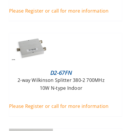
Please Register or call for more information
D2-67FN
2-way Wilkinson Splitter 380-2 700MHz
10W N-type Indoor
Please Register or call for more information