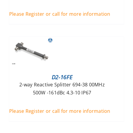
Please Register or call for more information
D2-16FE
2-way Reactive Splitter 694-38 00MHz
500W -161dBc 4.3-10 IP67
Please Register or call for more information