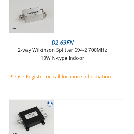
D2-69FN
2-way Wilkinson Splitter 694-2 700MHz
10W N-type Indoor
Please Register or call for more information