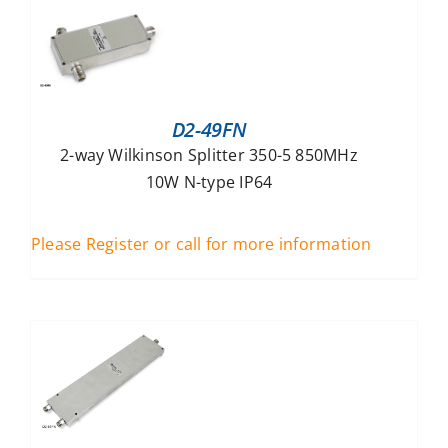
D2-49FN
2-way Wilkinson Splitter 350-5 850MHz
10W N-type IP64
Please Register or call for more information