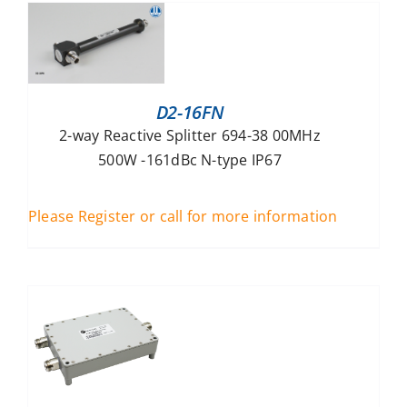
D2-16FN
2-way Reactive Splitter 694-38 00MHz
500W -161dBc N-type IP67
Please Register or call for more information