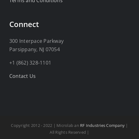
Terms and Conditions
Connect
300 Interpace Parkway
Parsippany, NJ 07054
+1 (862) 328-1101
Contact Us
Copyright 2012 - 2022 | Microlab an
RF Industries Company
|
All Rights Reserved |