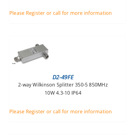
Please Register or call for more information
D2-49FE
2-way Wilkinson Splitter 350-5 850MHz
10W 4.3-10 IP64
Please Register or call for more information