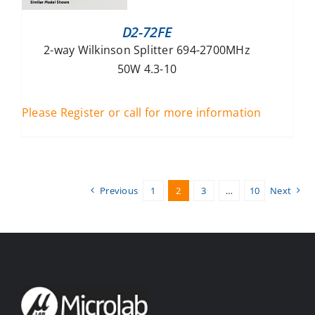
D2-72FE
2-way Wilkinson Splitter 694-2700MHz
50W 4.3-10
Please Register or call for more information
Previous
1
2
3
…
10
Next