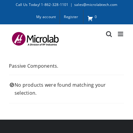
Skip
Call Us Today! 1-862-328-1101
|
sales@microlabtech.com
to
My account
Register
0
content
Passive Components.
No products were found matching your
selection.