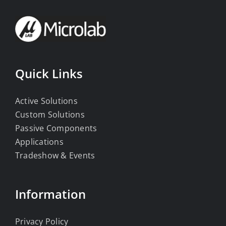
Quick Links
Active Solutions
Custom Solutions
Passive Components
Applications
Tradeshow & Events
Information
Privacy Policy