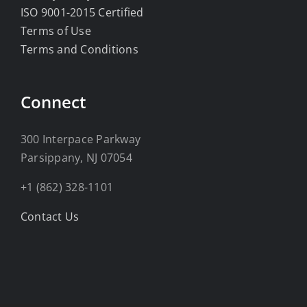
ISO 9001-2015 Certified
Terms of Use
Terms and Conditions
Connect
300 Interpace Parkway
Parsippany, NJ 07054
+1 (862) 328-1101
Contact Us