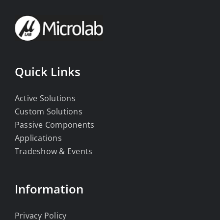
Quick Links
Active Solutions
Custom Solutions
Passive Components
Applications
Tradeshow & Events
Information
Privacy Policy