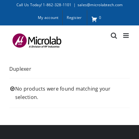
Skip
Call Us Today! 1-862-328-1101
|
sales@microlabtech.com
to
My account
Register
0
content
Duplexer
No products were found matching your
selection.