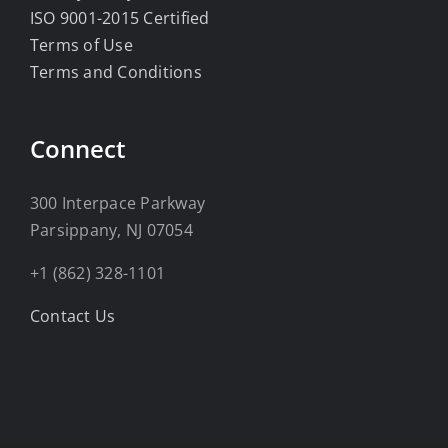
ISO 9001-2015 Certified
Terms of Use
Terms and Conditions
Connect
300 Interpace Parkway
Parsippany, NJ 07054
+1 (862) 328-1101
Contact Us