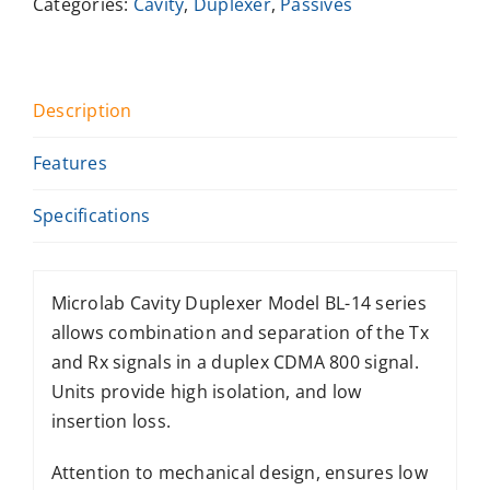
Categories:
Cavity
,
Duplexer
,
Passives
Description
Features
Specifications
Microlab Cavity Duplexer Model BL-14 series
allows combination and separation of the Tx
and Rx signals in a duplex CDMA 800 signal.
Units provide high isolation, and low
insertion loss.
Attention to mechanical design, ensures low