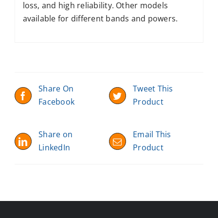
loss, and high reliability. Other models
available for different bands and powers.
Share On
Tweet This
Facebook
Product
Share on
Email This
LinkedIn
Product