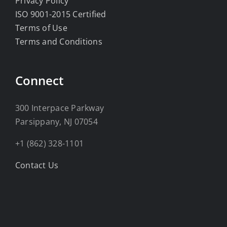
Privacy Policy
ISO 9001-2015 Certified
Terms of Use
Terms and Conditions
Connect
300 Interpace Parkway
Parsippany, NJ 07054
+1 (862) 328-1101
Contact Us