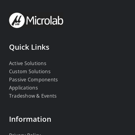
Quick Links
Active Solutions
Custom Solutions
Passive Components
Applications
Tradeshow & Events
Information