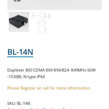
BL-14N
Duplexer 800 CDMA 869-894/824- 849MHz 60W
-153dBc N-type IP64
Please Register or call for more information
SKU:
BL-14N