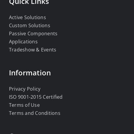
Quick Links
Active Solutions
Custom Solutions
Passive Components
Applications
Tradeshow & Events
Information
Privacy Policy
ISO 9001-2015 Certified
Terms of Use
Terms and Conditions