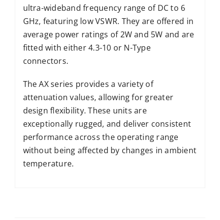
ultra-wideband frequency range of DC to 6
GHz, featuring low VSWR. They are offered in
average power ratings of 2W and 5W and are
fitted with either 4.3-10 or N-Type
connectors.
The AX series provides a variety of
attenuation values, allowing for greater
design flexibility. These units are
exceptionally rugged, and deliver consistent
performance across the operating range
without being affected by changes in ambient
temperature.