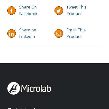
Share On
Tweet This
Facebook
Product
Share on
Email This
LinkedIn
Product