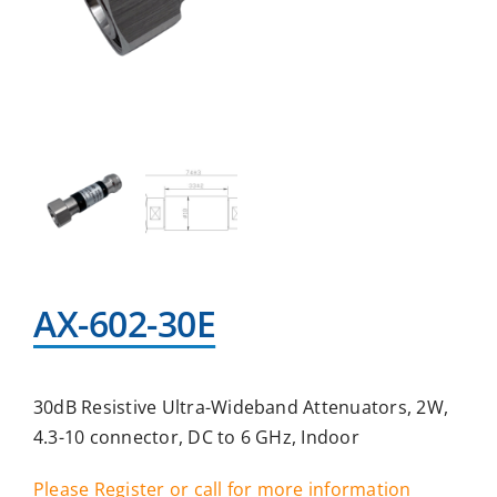
AX-602-30E
30dB Resistive Ultra-Wideband Attenuators, 2W,
4.3-10 connector, DC to 6 GHz, Indoor
Please Register or call for more information