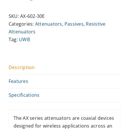
SKU:
AX-602-30E
Categories:
Attenuators
,
Passives
,
Resistive
Attenuators
Tag:
UWB
Description
Features
Specifications
The AX series attenuators are coaxial devices
designed for wireless applications across an