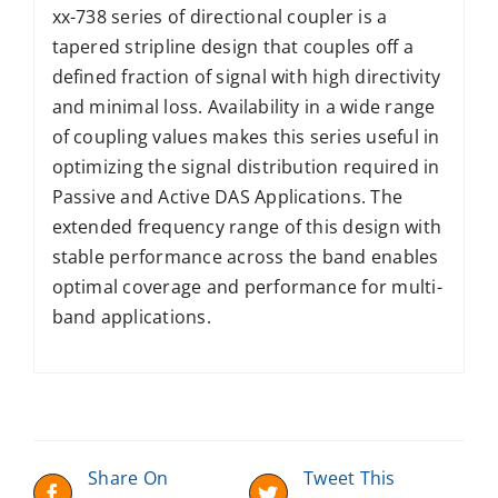
xx-738 series of directional coupler is a
tapered stripline design that couples off a
defined fraction of signal with high directivity
and minimal loss. Availability in a wide range
of coupling values makes this series useful in
optimizing the signal distribution required in
Passive and Active DAS Applications. The
extended frequency range of this design with
stable performance across the band enables
optimal coverage and performance for multi-
band applications.
Share On
Tweet This