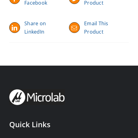
Facebook
Product
Share on
Email This
LinkedIn
Product
Quick Links