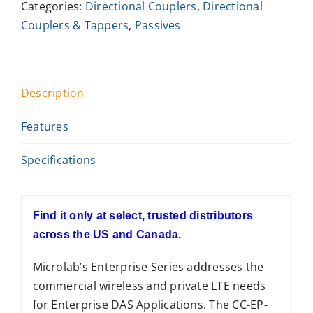
Categories:
Directional Couplers
,
Directional
Couplers & Tappers
,
Passives
Description
Features
Specifications
Find it only at select, trusted distributors
across the US and Canada.
Microlab’s Enterprise Series addresses the
commercial wireless and private LTE needs
for Enterprise DAS Applications. The CC-EP-