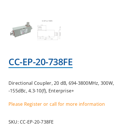
CC-EP-20-738FE
Directional Coupler, 20 dB, 694-3800MHz, 300W,
-155dBc, 4.3-10(f), Enterprise+
Please Register or call for more information
SKU:
CC-EP-20-738FE