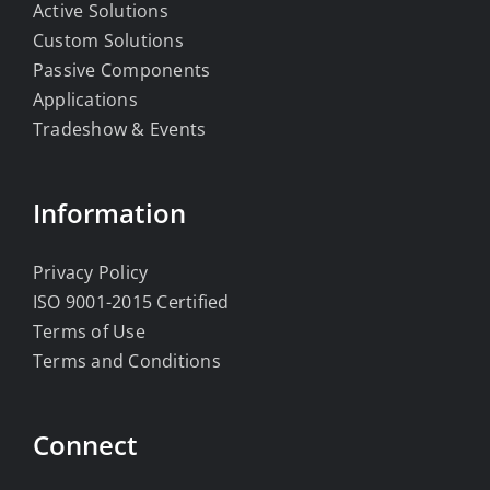
Active Solutions
Custom Solutions
Passive Components
Applications
Tradeshow & Events
Information
Privacy Policy
ISO 9001-2015 Certified
Terms of Use
Terms and Conditions
Connect