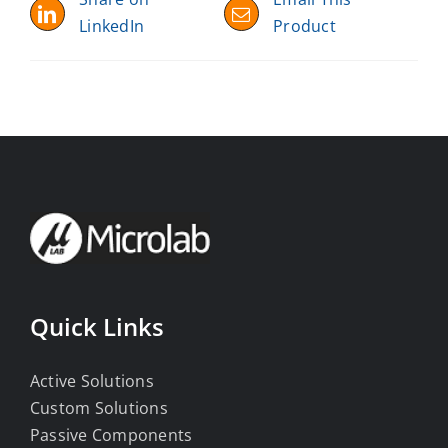
LinkedIn
Product
Quick Links
Active Solutions
Custom Solutions
Passive Components