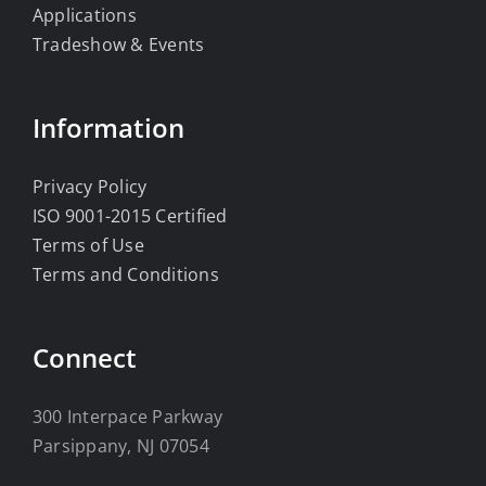
Applications
Tradeshow & Events
Information
Privacy Policy
ISO 9001-2015 Certified
Terms of Use
Terms and Conditions
Connect
300 Interpace Parkway
Parsippany, NJ 07054