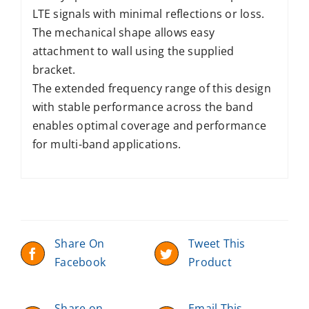
LTE signals with minimal reflections or loss.
The mechanical shape allows easy
attachment to wall using the supplied
bracket.
The extended frequency range of this design
with stable performance across the band
enables optimal coverage and performance
for multi-band applications.
Share On
Tweet This
Facebook
Product
Share on
Email This