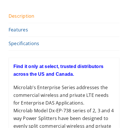
Description
Features
Specifications
Find it only at select, trusted distributors
across the US and Canada.
Microlab’s Enterprise Series addresses the
commercial wireless and private LTE needs
for Enterprise DAS Applications.
Microlab Model Dx-EP-738 series of 2, 3 and 4
way Power Splitters have been designed to
evenly split commercial wireless and private