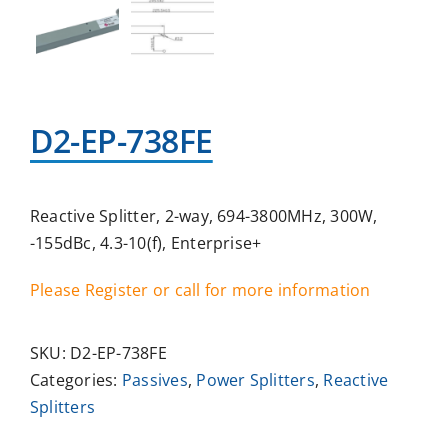
D2-EP-738FE
Reactive Splitter, 2-way, 694-3800MHz, 300W,
-155dBc, 4.3-10(f), Enterprise+
Please Register or call for more information
SKU:
D2-EP-738FE
Categories:
Passives
,
Power Splitters
,
Reactive
Splitters