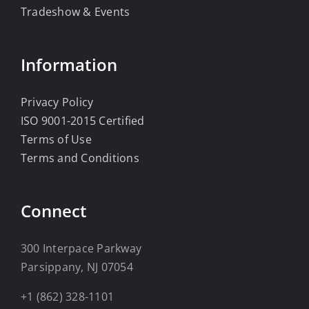
Tradeshow & Events
Information
Privacy Policy
ISO 9001-2015 Certified
Terms of Use
Terms and Conditions
Connect
300 Interpace Parkway
Parsippany, NJ 07054
+1 (862) 328-1101