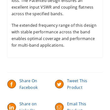
loss. The Patented design ensures an
excellent input VSWR and coupling flatness
across the specified bands.
The extended frequency range of this design
with stable performance across the band
enables optimal coverage and performance
for multi-band applications.
Share On
Tweet This
Facebook
Product
Share on
Email This