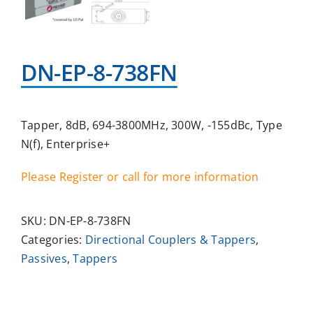
DN-EP-8-738FN
Tapper, 8dB, 694-3800MHz, 300W, -155dBc, Type
N(f), Enterprise+
Please Register or call for more information
SKU:
DN-EP-8-738FN
Categories:
Directional Couplers & Tappers
,
Passives
,
Tappers