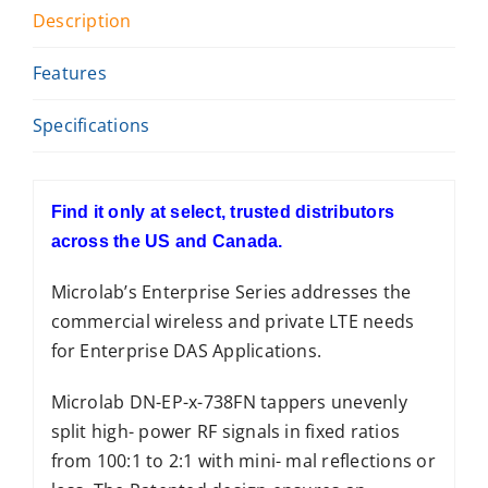
Description
Features
Specifications
Find it only at select, trusted distributors
across the US and Canada.
Microlab’s Enterprise Series addresses the
commercial wireless and private LTE needs
for Enterprise DAS Applications.
Microlab DN-EP-x-738FN tappers unevenly
split high- power RF signals in fixed ratios
from 100:1 to 2:1 with mini- mal reflections or