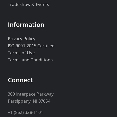
Tradeshow & Events
Information
Privacy Policy
ISO 9001-2015 Certified
Terms of Use
Terms and Conditions
Connect
300 Interpace Parkway
Parsippany, NJ 07054
+1 (862) 328-1101