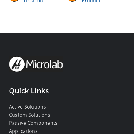
LinkedIn
Product
Quick Links
Active Solutions
Custom Solutions
Passive Components
Applications