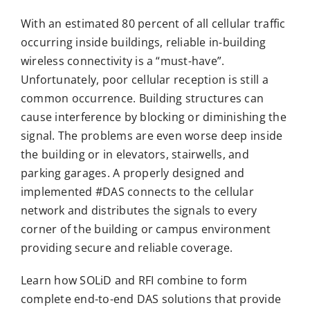
With an estimated 80 percent of all cellular traffic
occurring inside buildings, reliable in-building
wireless connectivity is a “must-have”.
Unfortunately, poor cellular reception is still a
common occurrence. Building structures can
cause interference by blocking or diminishing the
signal. The problems are even worse deep inside
the building or in elevators, stairwells, and
parking garages. A properly designed and
implemented #DAS connects to the cellular
network and distributes the signals to every
corner of the building or campus environment
providing secure and reliable coverage.
Learn how SOLiD and RFI combine to form
complete end-to-end DAS solutions that provide