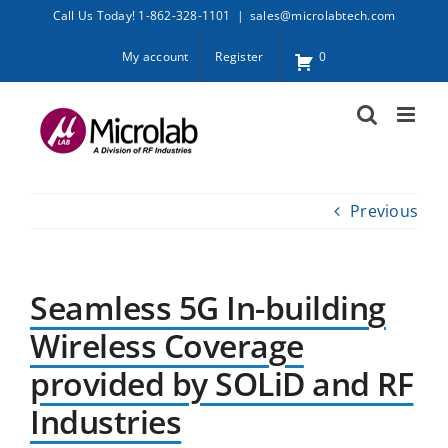
Skip
Call Us Today! 1-862-328-1101
|
sales@microlabtech.com
to
My account
Register
0
content
Previous
Seamless 5G In-building
Wireless Coverage
provided by SOLiD and RF
Industries