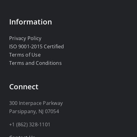
Information
Privacy Policy
ISO 9001-2015 Certified
Terms of Use
Terms and Conditions
Connect
300 Interpace Parkway
Parsippany, NJ 07054
+1 (862) 328-1101