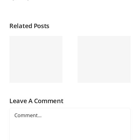
Related Posts
Leave A Comment
Comment