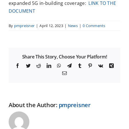
expanded 5G in-building coverage:
LINK TO THE
DOCUMENT
By
pmpreisner
|
April 12, 2023
|
News
|
0 Comments
Share This Story, Choose Your Platform!
Facebook
Twitter
Reddit
LinkedIn
WhatsApp
Telegram
Tumblr
Pinterest
Vk
Xing
Email
About the Author:
pmpreisner