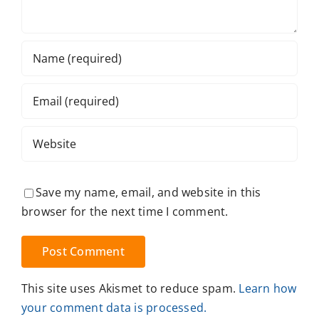
Save my name, email, and website in this
browser for the next time I comment.
This site uses Akismet to reduce spam.
Learn how
your comment data is processed.