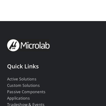
Quick Links
Active Solutions
Custom Solutions
Passive Components
Applications
Tradeshow & Events