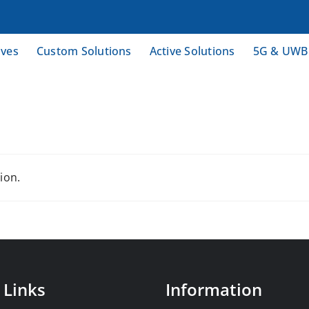
ives
Custom Solutions
Active Solutions
5G & UWB
ion.
 Links
Information