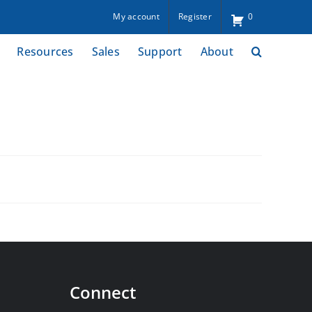
My account
Register
0
Resources
Sales
Support
About
Connect