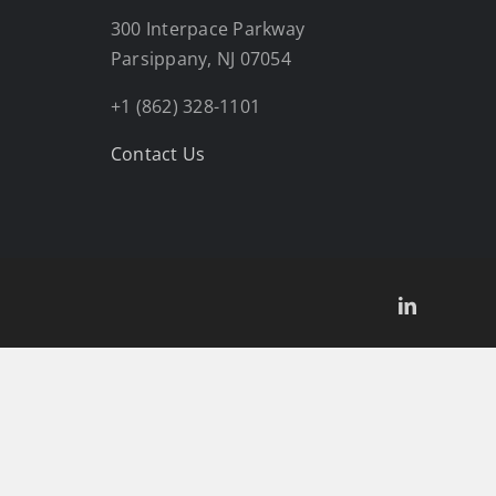
300 Interpace Parkway
Parsippany, NJ 07054
+1 (862) 328-1101
Contact Us
LinkedIn