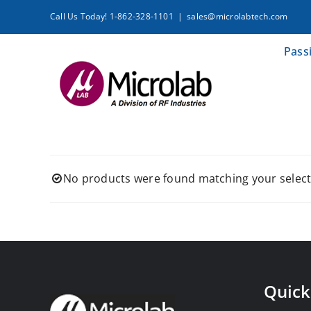
Skip
Call Us Today! 1-862-328-1101
|
sales@microlabtech.com
to
content
Pass
No products were found matching your select
Quick