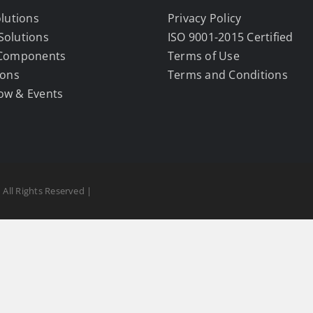
olutions
Privacy Policy
Solutions
ISO 9001-2015 Certified
 Components
Terms of Use
ions
Terms and Conditions
ow & Events
 All Rights Reserved |