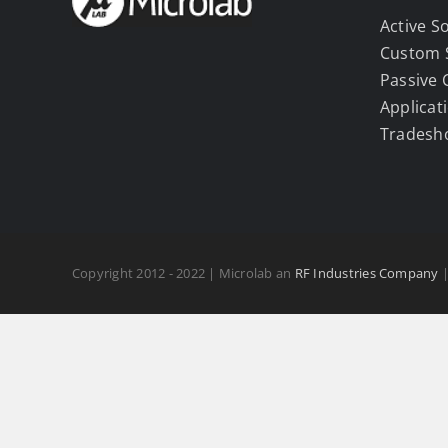
Active S
Custom 
Passive
Applicat
Tradesh
Copyright 2012 - 2022 | Microlab an
RF Industries Company
|