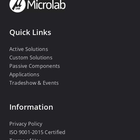
Quick Links
Active Solutions
Custom Solutions
Passive Components
Applications
Tradeshow & Events
Information
Privacy Policy
ISO 9001-2015 Certified