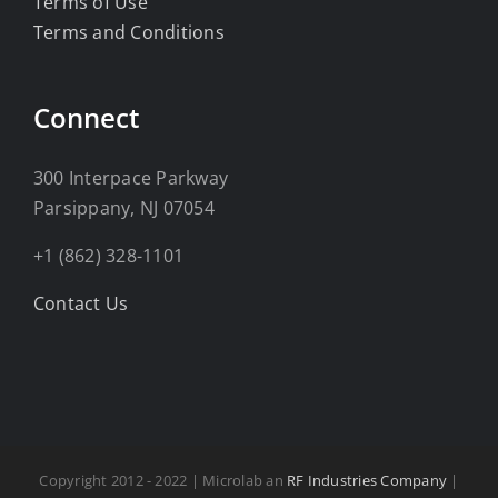
Terms of Use
Terms and Conditions
Connect
300 Interpace Parkway
Parsippany, NJ 07054
+1 (862) 328-1101
Contact Us
Copyright 2012 - 2022 | Microlab an
RF Industries Company
|