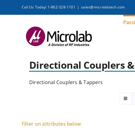
Skip
Call Us Today! 1-862-328-1101
|
sales@microlabtech.com
to
content
Pass
Directional Couplers 
Directional Couplers & Tappers
Filter on attributes below