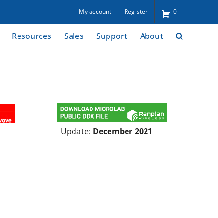
My account
Register
0
Resources
Sales
Support
About
Update:
December 2021