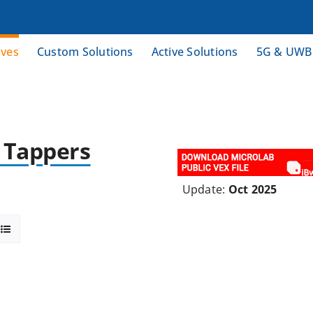
ives
Custom Solutions
Active Solutions
5G & UWB
& Tappers
Update:
Oct 2025