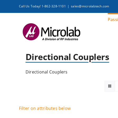
Skip
Call Us Today! 1-862-328-1101
|
sales@microlabtech.com
to
content
Pass
Directional Couplers
Directional Couplers
Filter on attributes below