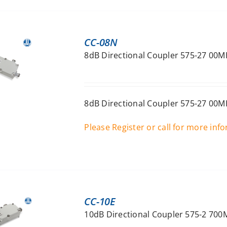
CC-08N
8dB Directional Coupler 575-27 00M
8dB Directional Coupler 575-27 00M
Please Register or call for more inf
CC-10E
10dB Directional Coupler 575-2 700