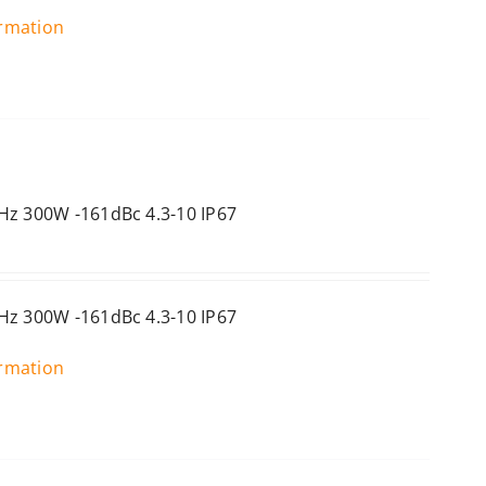
ormation
Hz 300W -161dBc 4.3-10 IP67
Hz 300W -161dBc 4.3-10 IP67
ormation