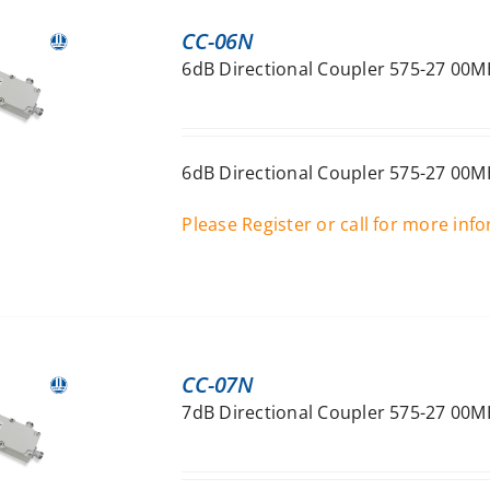
CC-06N
6dB Directional Coupler 575-27 00M
6dB Directional Coupler 575-27 00M
Please Register or call for more inf
CC-07N
7dB Directional Coupler 575-27 00M