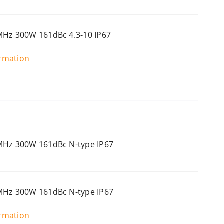
MHz 300W 161dBc 4.3-10 IP67
ormation
0MHz 300W 161dBc N-type IP67
0MHz 300W 161dBc N-type IP67
ormation