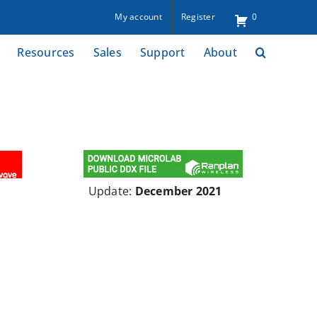
My account
Register
0
Resources
Sales
Support
About
Update:
December 2021