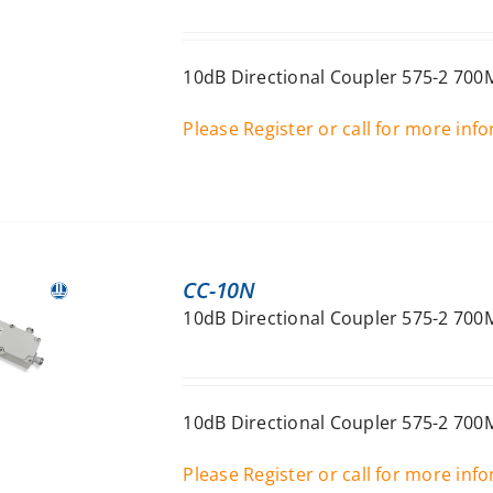
10dB Directional Coupler 575-2 700
Please Register or call for more inf
CC-10N
10dB Directional Coupler 575-2 70
10dB Directional Coupler 575-2 70
Please Register or call for more inf