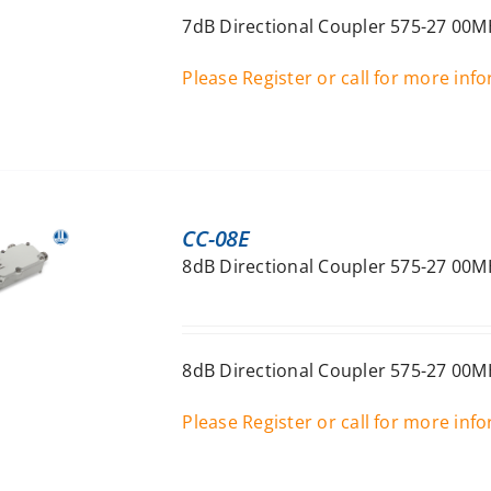
7dB Directional Coupler 575-27 00M
Please Register or call for more inf
CC-08E
8dB Directional Coupler 575-27 00M
8dB Directional Coupler 575-27 00M
Please Register or call for more inf