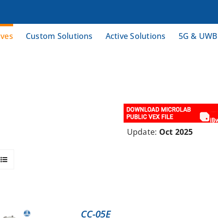
ives
Custom Solutions
Active Solutions
5G & UWB
Update:
Oct 2025
CC-05E