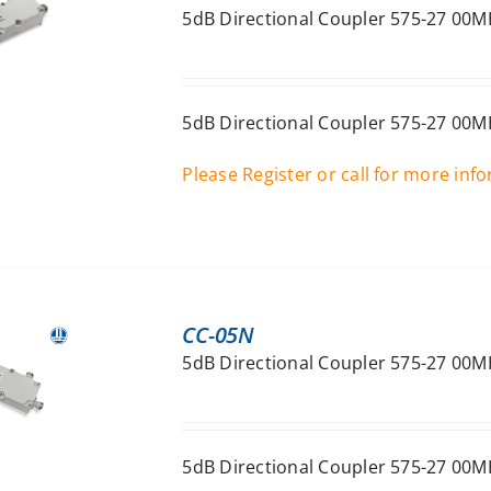
5dB Directional Coupler 575-27 00M
5dB Directional Coupler 575-27 00M
Please Register or call for more inf
CC-05N
5dB Directional Coupler 575-27 00M
5dB Directional Coupler 575-27 00M