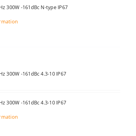
Hz 300W -161dBc N-type IP67
ormation
Hz 300W -161dBc 4.3-10 IP67
Hz 300W -161dBc 4.3-10 IP67
ormation