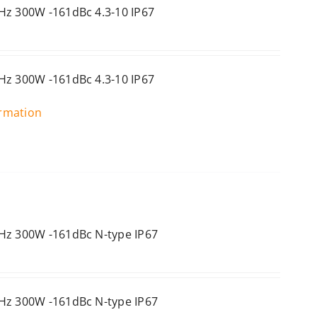
Hz 300W -161dBc 4.3-10 IP67
Hz 300W -161dBc 4.3-10 IP67
ormation
Hz 300W -161dBc N-type IP67
Hz 300W -161dBc N-type IP67