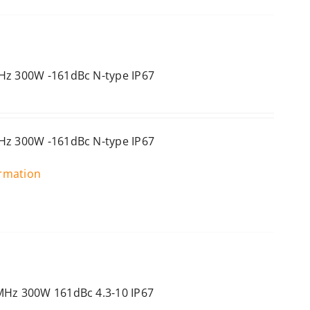
Hz 300W -161dBc N-type IP67
Hz 300W -161dBc N-type IP67
ormation
MHz 300W 161dBc 4.3-10 IP67