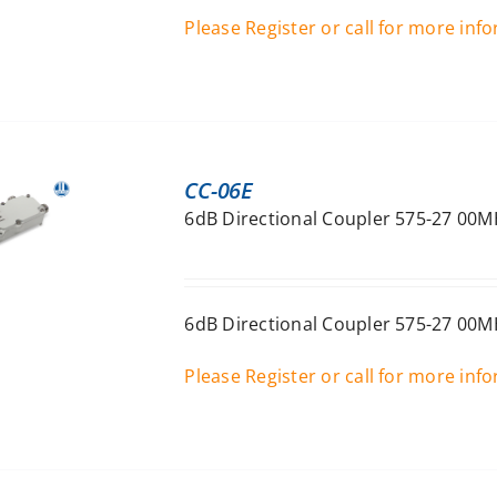
Please Register or call for more inf
CC-06E
6dB Directional Coupler 575-27 00M
6dB Directional Coupler 575-27 00M
Please Register or call for more inf