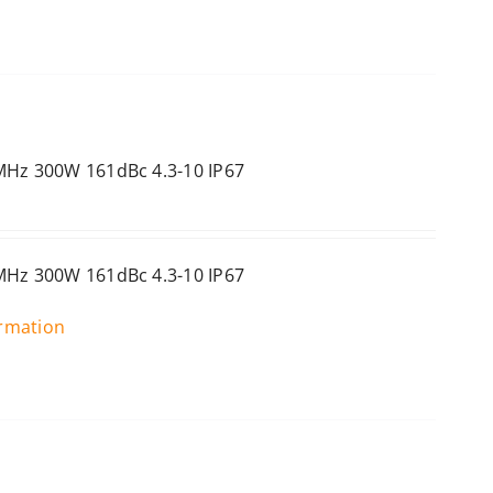
MHz 300W 161dBc 4.3-10 IP67
MHz 300W 161dBc 4.3-10 IP67
ormation