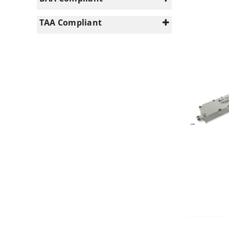
PS VHF (140-960MHz)
(9)
Yes
(4)
TAA Compliant
Yes
(4)