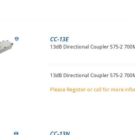
CC-13E
13dB Directional Coupler 575-2 700
13dB Directional Coupler 575-2 700
Please Register or call for more inf
CC-13N