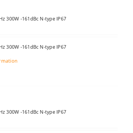
Hz 300W -161dBc N-type IP67
Hz 300W -161dBc N-type IP67
ormation
Hz 300W -161dBc N-type IP67