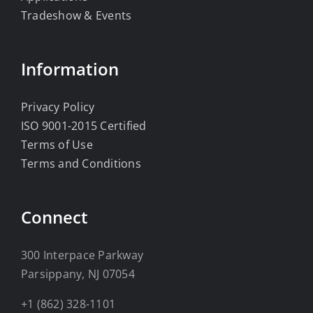
Tradeshow & Events
Information
Privacy Policy
ISO 9001-2015 Certified
Terms of Use
Terms and Conditions
Connect
300 Interpace Parkway
Parsippany, NJ 07054
+1 (862) 328-1101