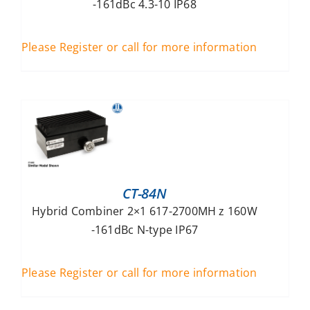
-161dBc 4.3-10 IP68
Please Register or call for more information
CT-84N
Hybrid Combiner 2×1 617-2700MH z 160W
-161dBc N-type IP67
Please Register or call for more information