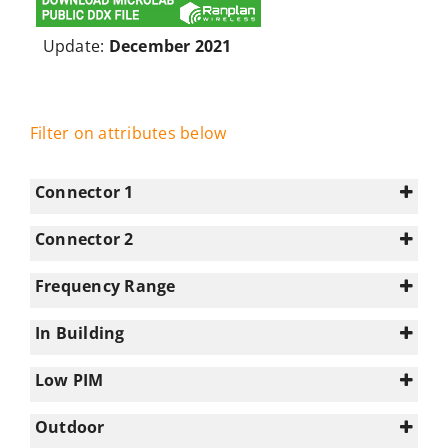
Update:
December 2021
Filter on attributes below
Connector 1
Connector 2
4.3-10
(14)
N/A
(26)
Frequency Range
7-16
(2)
0-350
(1)
N-type
(10)
In Building
1695-2180
(20)
0
(6)
2180-2700
(20)
Low PIM
1
(20)
2700-3300
(4)
Select all
Outdoor
3300-3800
(2)