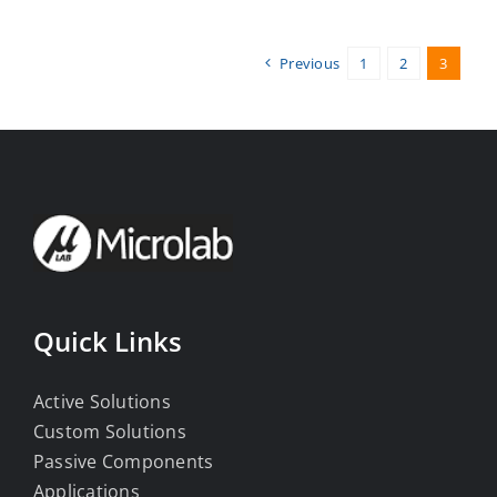
Previous
1
2
3
Quick Links
Active Solutions
Custom Solutions
Passive Components
Applications