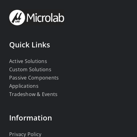
Quick Links
Active Solutions
Custom Solutions
Passive Components
Applications
Tradeshow & Events
Information
Privacy Policy