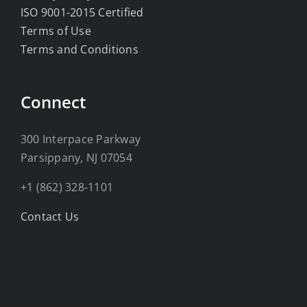
ISO 9001-2015 Certified
Terms of Use
Terms and Conditions
Connect
300 Interpace Parkway
Parsippany, NJ 07054
+1 (862) 328-1101
Contact Us