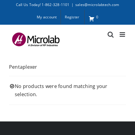
Skip
Call Us Today! 1-862-328-1101
|
sales@microlabtech.com
to
My account
Register
0
content
Pentaplexer
No products were found matching your
selection.