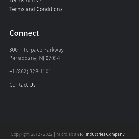
Terms of Use
Terms and Conditions
Connect
300 Interpace Parkway
Parsippany, NJ 07054
+1 (862) 328-1101
Contact Us
Copyright 2012 - 2022 | Microlab an
RF Industries Company
|