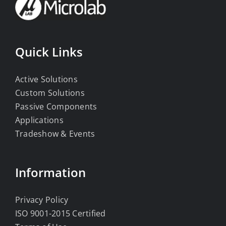
Quick Links
Active Solutions
Custom Solutions
Passive Components
Applications
Tradeshow & Events
Information
Privacy Policy
ISO 9001-2015 Certified