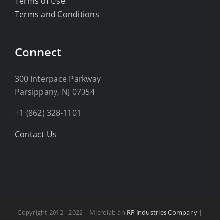
Terms of Use
Terms and Conditions
Connect
300 Interpace Parkway
Parsippany, NJ 07054
+1 (862) 328-1101
Contact Us
Copyright 2012 - 2022 | Microlab an
RF Industries Company
|