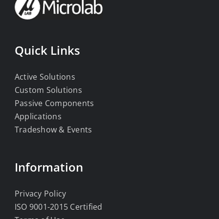
Quick Links
Active Solutions
Custom Solutions
Passive Components
Applications
Tradeshow & Events
Information
Privacy Policy
ISO 9001-2015 Certified