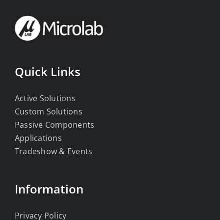
Quick Links
Active Solutions
Custom Solutions
Passive Components
Applications
Tradeshow & Events
Information
Privacy Policy