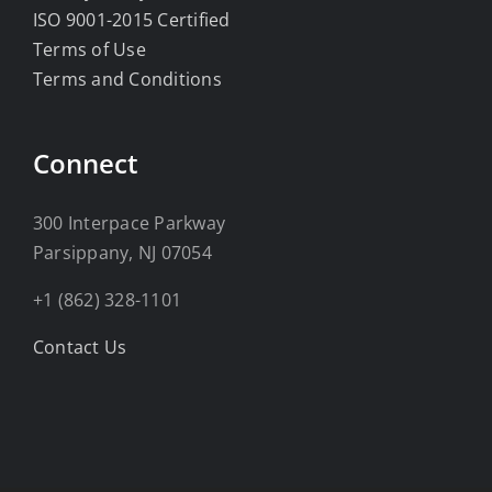
ISO 9001-2015 Certified
Terms of Use
Terms and Conditions
Connect
300 Interpace Parkway
Parsippany, NJ 07054
+1 (862) 328-1101
Contact Us