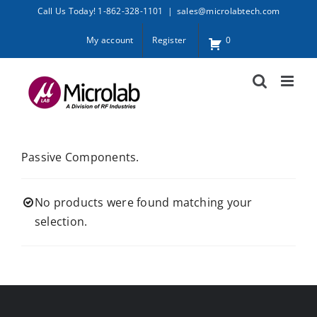
Skip
Call Us Today! 1-862-328-1101
|
sales@microlabtech.com
to
My account
Register
0
content
Passive Components.
No products were found matching your
selection.